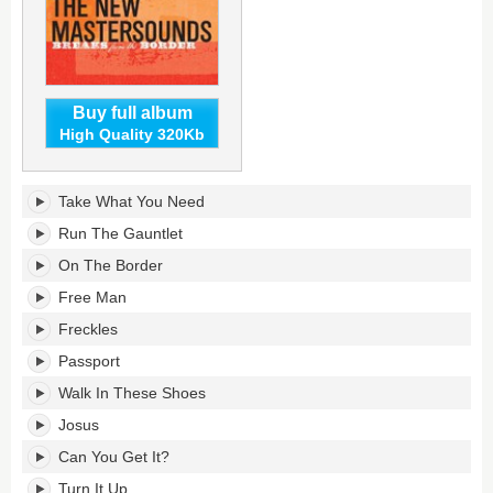
Buy full album
High Quality 320Kb
Breaks
Take What You Need
From
The
Run The Gauntlet
Border's
On The Border
tracklist:
Free Man
Freckles
Passport
Walk In These Shoes
Josus
Can You Get It?
Turn It Up