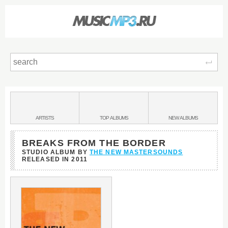
Sear
Main
menu:
BANDS
ARTISTS
TOP
ALBUMS
NEW
ALBUMS
&
BREAKS FROM THE BORDER
STUDIO ALBUM BY
THE NEW MASTERSOUNDS
RELEASED IN
2011