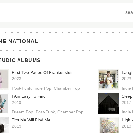
HE NATIONAL
TUDIO ALBUMS
First Two Pages Of Frankenstein
Laugh
2023
2023
Post-Punk
Indie Pop
Chamber Pop
Indie
I Am Easy To Find
Sleep
2019
2017
Dream Pop
Post-Punk
Chamber Pop
Indie
Trouble Will Find Me
High V
2013
2010