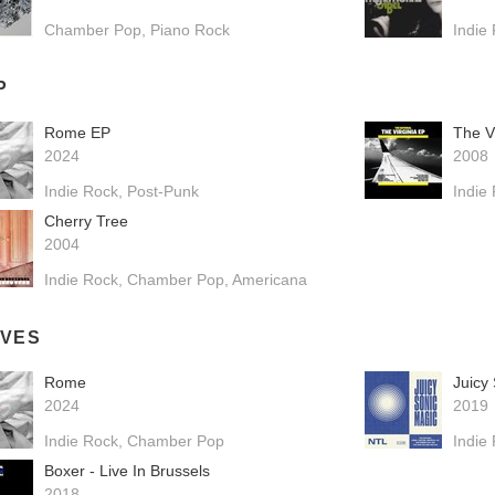
Chamber Pop
Piano Rock
Indie
P
Rome EP
The V
2024
2008
Indie Rock
Post-Punk
Indie
Cherry Tree
2004
Indie Rock
Chamber Pop
Americana
IVES
Rome
Juicy
2024
2019
Indie Rock
Chamber Pop
Indie
Boxer - Live In Brussels
2018