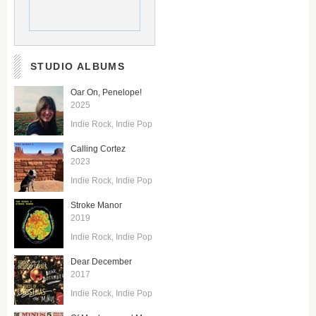
STUDIO ALBUMS
Oar On, Penelope!
2025
Indie Rock
Indie Pop
Calling Cortez
2023
Indie Rock
Indie Pop
Stroke Manor
2019
Indie Rock
Indie Pop
Dear December
2017
Indie Rock
Indie Pop