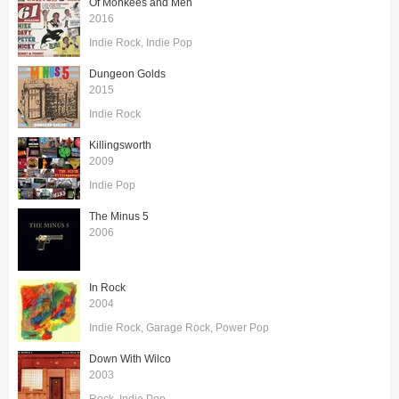
Of Monkees and Men
2016
Indie Rock
Indie Pop
Dungeon Golds
2015
Indie Rock
Killingsworth
2009
Indie Pop
The Minus 5
2006
In Rock
2004
Indie Rock
Garage Rock
Power Pop
Down With Wilco
2003
Rock
Indie Pop