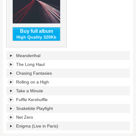
Buy full album
High Quality 320Kb
Memory
Meanderthal
in
Motion's
The Long Haul
tracklist:
Chasing Fantasies
Rolling on a High
Take a Minute
Fuffle Kershuffle
Snakebite Playfight
Net Zero
Enigma (Live in Paris)