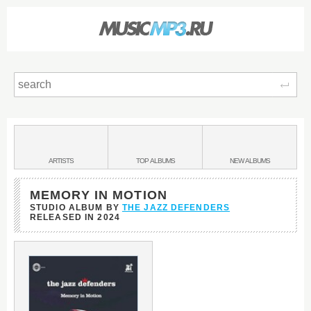
Sear
Main
menu:
BANDS
ARTISTS
TOP
ALBUMS
NEW
ALBUMS
&
MEMORY IN MOTION
STUDIO ALBUM BY
THE JAZZ DEFENDERS
RELEASED IN
2024