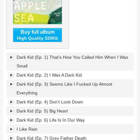
Buy full album
High Quality 320Kb
Dark
Dark Kid (Ep. 1) That's How You Called Him When I Was
Kid's
tracklist:
Small
Dark Kid (Ep. 2) I Was A Dark Kid
Dark Kid (Ep. 3) Seems Like I Fucked Up Almost
Everything
Dark Kid (Ep. 4) Don't Look Down
Dark Kid (Ep. 5) Big Heart
Dark Kid (Ep. 6) Life Is In Our Way
I Like Rain
Dark Kid (Ep. 7) Grey Father Death