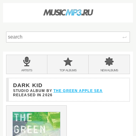
Sear
Main
menu:
BANDS
ARTISTS
TOP
ALBUMS
NEW
ALBUMS
&
DARK KID
STUDIO ALBUM BY
THE GREEN APPLE SEA
RELEASED IN
2026