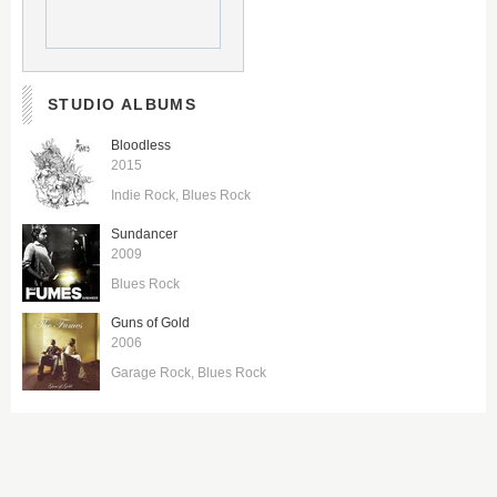
STUDIO ALBUMS
Bloodless
2015
Indie Rock
Blues Rock
Sundancer
2009
Blues Rock
Guns of Gold
2006
Garage Rock
Blues Rock