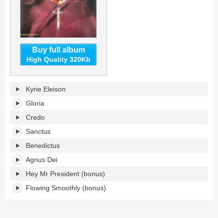
Buy full album
High Quality 320Kb
Mass
Kyrie Eleison
In
F
Gloria
Minor's
Credo
tracklist:
Sanctus
Benedictus
Agnus Dei
Hey Mr President (bonus)
Flowing Smoothly (bonus)