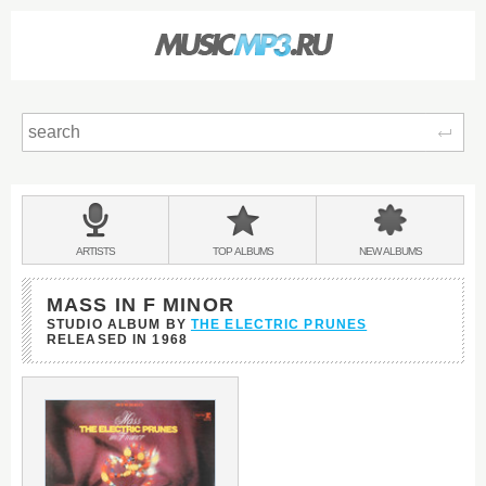
Sear
Main
menu:
BANDS
ARTISTS
TOP
ALBUMS
NEW
ALBUMS
&
MASS IN F MINOR
STUDIO ALBUM BY
THE ELECTRIC PRUNES
RELEASED IN
1968