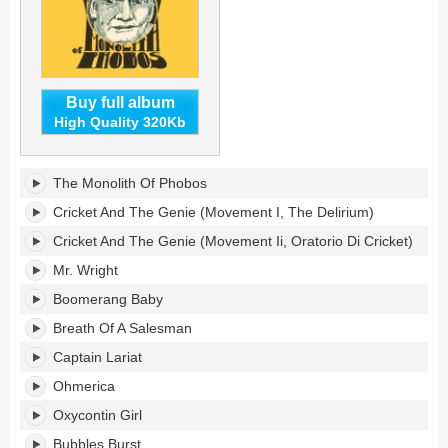
Buy full album
High Quality 320Kb
Monolith
The Monolith Of Phobos
Of
Phobos's
Cricket And The Genie (Movement I, The Delirium)
tracklist:
Cricket And The Genie (Movement Ii, Oratorio Di Cricket)
Mr. Wright
Boomerang Baby
Breath Of A Salesman
Captain Lariat
Ohmerica
Oxycontin Girl
Bubbles Burst