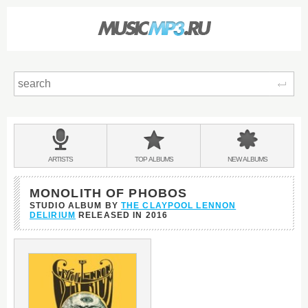
Sear
Main
menu:
BANDS
ARTISTS
TOP
ALBUMS
NEW
ALBUMS
&
MONOLITH OF PHOBOS
STUDIO ALBUM BY
THE CLAYPOOL LENNON
DELIRIUM
RELEASED IN
2016