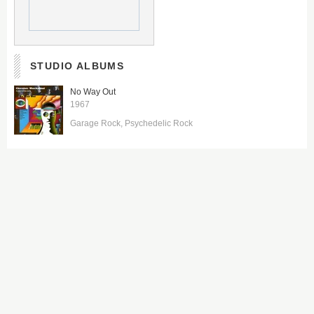
STUDIO ALBUMS
No Way Out
1967
Garage Rock
Psychedelic Rock