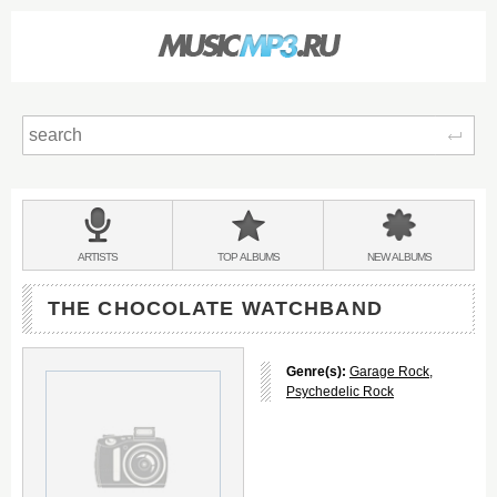
Sear
Main
menu:
BANDS
ARTISTS
TOP
ALBUMS
NEW
ALBUMS
&
THE CHOCOLATE WATCHBAND
Genre(s):
Garage Rock
,
Psychedelic Rock