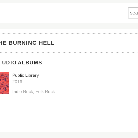
HE BURNING HELL
TUDIO ALBUMS
Public Library
2016
Indie Rock
Folk Rock