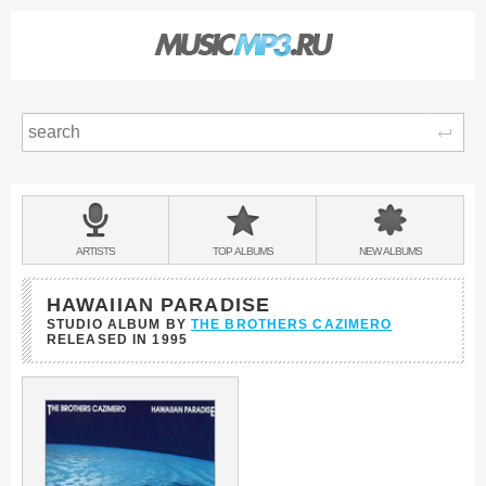
Sear
Main
menu:
BANDS
ARTISTS
TOP
ALBUMS
NEW
ALBUMS
&
HAWAIIAN PARADISE
STUDIO ALBUM BY
THE BROTHERS CAZIMERO
RELEASED IN
1995