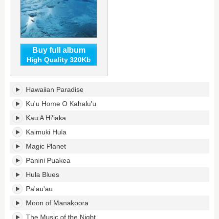
Buy full album
High Quality 320Kb
Hawaiian
Hawaiian Paradise
Paradise's
tracklist:
Ku'u Home O Kahalu'u
Kau A Hi'iaka
Kaimuki Hula
Magic Planet
Panini Puakea
Hula Blues
Pa'au'au
Moon of Manakoora
The Music of the Night