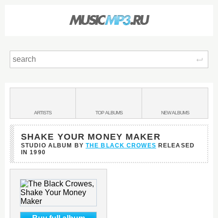
Sear
Main
menu:
BANDS
ARTISTS
TOP
ALBUMS
NEW
ALBUMS
&
SHAKE YOUR MONEY MAKER
STUDIO ALBUM BY
THE BLACK CROWES
RELEASED
IN
1990