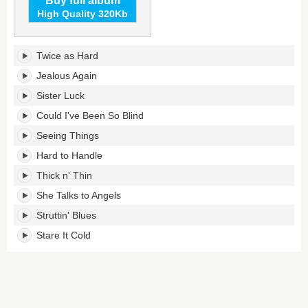
Buy full album
High Quality 320Kb
Shake
Twice as Hard
Your
Money
Jealous Again
Maker's
Sister Luck
tracklist:
Could I've Been So Blind
Seeing Things
Hard to Handle
Thick n' Thin
She Talks to Angels
Struttin' Blues
Stare It Cold