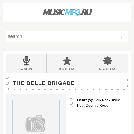
Sear
Main
menu:
BANDS
ARTISTS
TOP
ALBUMS
NEW
ALBUMS
&
THE BELLE BRIGADE
Genre(s):
Folk Rock
,
Indie
Pop
,
Country Rock