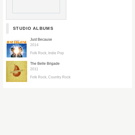
STUDIO ALBUMS
Just Because
2014
Folk Rock
Indie Pop
The Belle Brigade
2011
Folk Rock
Country Rock