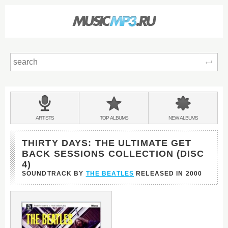
Sear
Main
menu:
BANDS
ARTISTS
TOP
ALBUMS
NEW
ALBUMS
&
THIRTY DAYS: THE ULTIMATE GET
BACK SESSIONS COLLECTION (DISC
4)
SOUNDTRACK BY
THE BEATLES
RELEASED IN
2000