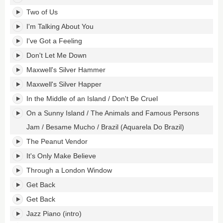
Two of Us
I'm Talking About You
I've Got a Feeling
Don't Let Me Down
Maxwell's Silver Hammer
Maxwell's Silver Happer
In the Middle of an Island / Don't Be Cruel
On a Sunny Island / The Animals and Famous Persons
Jam / Besame Mucho / Brazil (Aquarela Do Brazil)
The Peanut Vendor
It's Only Make Believe
Through a London Window
Get Back
Get Back
Jazz Piano (intro)