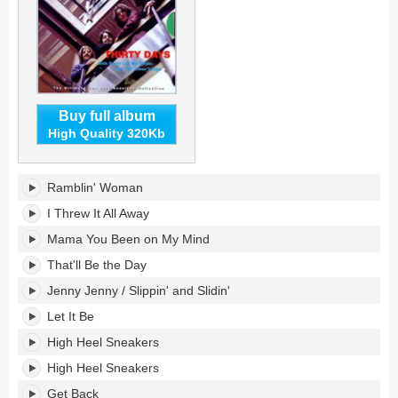
Buy full album
High Quality 320Kb
Thirty
Ramblin' Woman
Days:
The
I Threw It All Away
Ultimate
Mama You Been on My Mind
Get
Back
That'll Be the Day
Sessions
Jenny Jenny / Slippin' and Slidin'
Collection
(disc
Let It Be
4)'s
tracklist:
High Heel Sneakers
High Heel Sneakers
Get Back