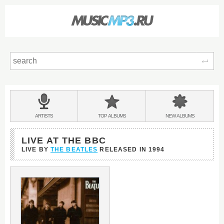
Sear
Main
menu:
BANDS
ARTISTS
TOP
ALBUMS
NEW
ALBUMS
&
LIVE AT THE BBC
LIVE BY
THE BEATLES
RELEASED IN
1994