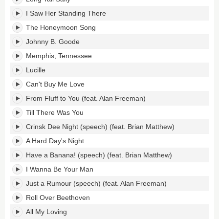
I Saw Her Standing There
The Honeymoon Song
Johnny B. Goode
Memphis, Tennessee
Lucille
Can't Buy Me Love
From Fluff to You (feat. Alan Freeman)
Till There Was You
Crinsk Dee Night (speech) (feat. Brian Matthew)
A Hard Day's Night
Have a Banana! (speech) (feat. Brian Matthew)
I Wanna Be Your Man
Just a Rumour (speech) (feat. Alan Freeman)
Roll Over Beethoven
All My Loving