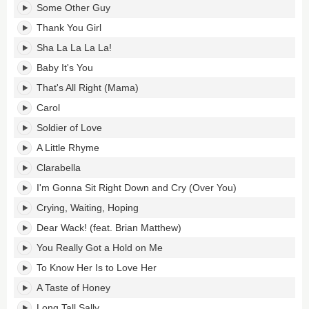
Some Other Guy
Thank You Girl
Sha La La La La!
Baby It's You
That's All Right (Mama)
Carol
Soldier of Love
A Little Rhyme
Clarabella
I'm Gonna Sit Right Down and Cry (Over You)
Crying, Waiting, Hoping
Dear Wack! (feat. Brian Matthew)
You Really Got a Hold on Me
To Know Her Is to Love Her
A Taste of Honey
Long Tall Sally