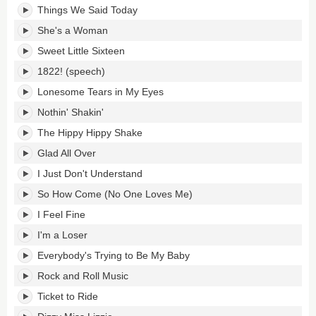
Things We Said Today
She's a Woman
Sweet Little Sixteen
1822! (speech)
Lonesome Tears in My Eyes
Nothin' Shakin'
The Hippy Hippy Shake
Glad All Over
I Just Don't Understand
So How Come (No One Loves Me)
I Feel Fine
I'm a Loser
Everybody's Trying to Be My Baby
Rock and Roll Music
Ticket to Ride