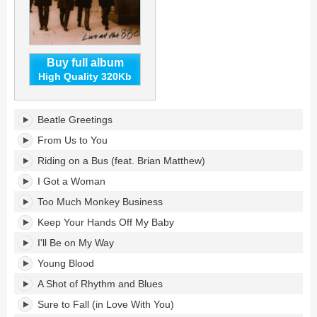
Buy full album
High Quality 320Kb
Live
Beatle Greetings
at
the
From Us to You
BBC's
Riding on a Bus (feat. Brian Matthew)
tracklist:
I Got a Woman
Too Much Monkey Business
Keep Your Hands Off My Baby
I'll Be on My Way
Young Blood
A Shot of Rhythm and Blues
Sure to Fall (in Love With You)