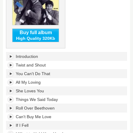
Buy full album
High Quality 320Kb
1964-
Introduction
65:
The
Twist and Shout
Complete
You Can't Do That
Hollywood
Bowl
All My Loving
Concerts's
She Loves You
tracklist:
Things We Said Today
Roll Over Beethoven
Can't Buy Me Love
If I Fell