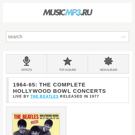
Sear
Main
menu:
BANDS
ARTISTS
TOP
ALBUMS
NEW
ALBUMS
&
1964-65: THE COMPLETE
HOLLYWOOD BOWL CONCERTS
LIVE BY
THE BEATLES
RELEASED IN
1977