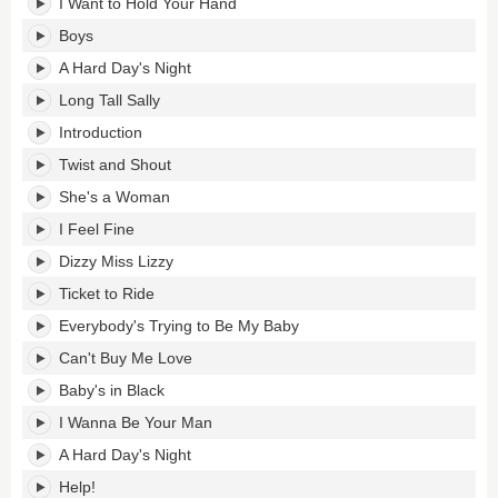
I Want to Hold Your Hand
Boys
A Hard Day's Night
Long Tall Sally
Introduction
Twist and Shout
She's a Woman
I Feel Fine
Dizzy Miss Lizzy
Ticket to Ride
Everybody's Trying to Be My Baby
Can't Buy Me Love
Baby's in Black
I Wanna Be Your Man
A Hard Day's Night
Help!