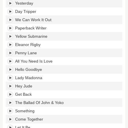
Yesterday
Day Tripper
We Can Work It Out
Paperback Writer
Yellow Submarine
Eleanor Rigby
Penny Lane
All You Need Is Love
Hello Goodbye
Lady Madonna
Hey Jude
Get Back
The Ballad Of John & Yoko
Something
Come Together
Let It Be