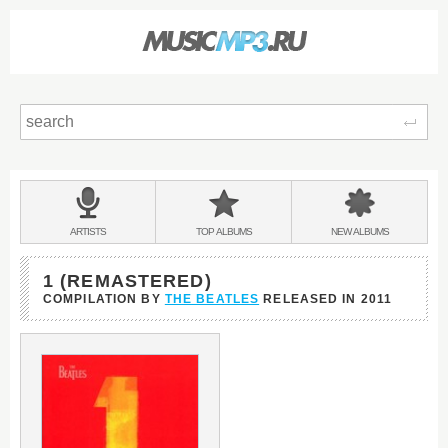
Sear
Main
menu:
BANDS
ARTISTS
TOP
ALBUMS
NEW
ALBUMS
&
1 (REMASTERED)
COMPILATION BY
THE BEATLES
RELEASED IN
2011