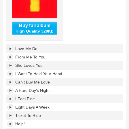
Buy full album
High Quality 320Kb
1
Love Me Do
(Remastered)'s
tracklist:
From Me To You
She Loves You
I Want To Hold Your Hand
Can't Buy Me Love
A Hard Day's Night
I Feel Fine
Eight Days A Week
Ticket To Ride
Help!