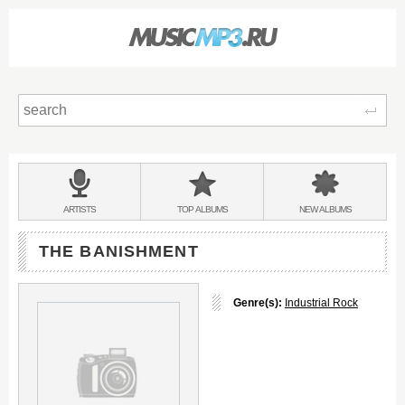
Sear
Main
menu:
BANDS
ARTISTS
TOP
ALBUMS
NEW
ALBUMS
&
THE BANISHMENT
Genre(s):
Industrial Rock