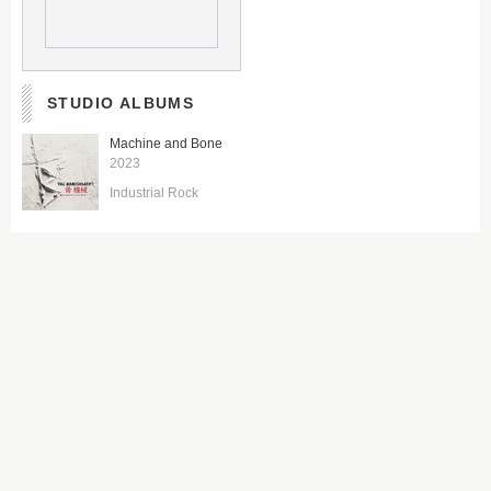
STUDIO ALBUMS
Machine and Bone
2023
Industrial Rock