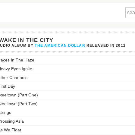
WAKE IN THE CITY
TUDIO ALBUM BY
THE AMERICAN DOLLAR
RELEASED IN
2012
e
aces In The Haze
eavy Eyes Ignite
ther Channels
st:
irst Day
teeltown (Part One)
teeltown (Part Two)
trings
rossing Asia
s We Float