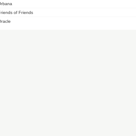
Urbana
riends of Friends
racle