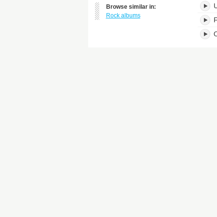
Browse similar in:
Rock albums
F
O