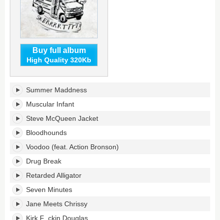
Buy full album
High Quality 320Kb
Retarded
Summer Maddness
Alligator
Beats's
Muscular Infant
tracklist:
Steve McQueen Jacket
Bloodhounds
Voodoo (feat. Action Bronson)
Drug Break
Retarded Alligator
Seven Minutes
Jane Meets Chrissy
Kirk F_ckin Douglas