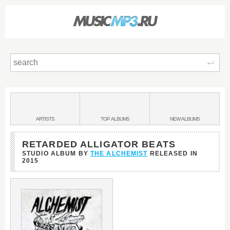
Sear
Main
menu:
BANDS
ARTISTS
TOP
ALBUMS
NEW
ALBUMS
&
RETARDED ALLIGATOR BEATS
STUDIO ALBUM BY
THE ALCHEMIST
RELEASED IN
2015