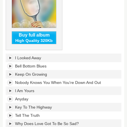
Buy full album
High Quality 320Kb
Layla
I Looked Away
Revisited
(Live
Bell Bottom Blues
at
Keep On Growing
LOCKN')
[feat.
Nobody Knows You When You're Down And Out
Trey
I Am Yours
Anastasio]'s
tracklist:
Anyday
Key To The Highway
Tell The Truth
Why Does Love Got To Be So Sad?