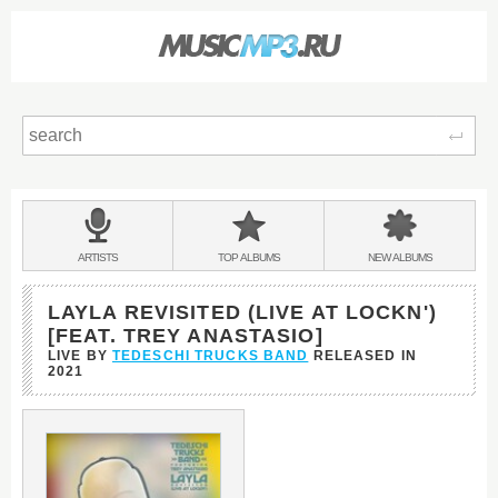
Sear
Main
menu:
BANDS
ARTISTS
TOP
ALBUMS
NEW
ALBUMS
&
LAYLA REVISITED (LIVE AT LOCKN')
[FEAT. TREY ANASTASIO]
LIVE BY
TEDESCHI TRUCKS BAND
RELEASED IN
2021