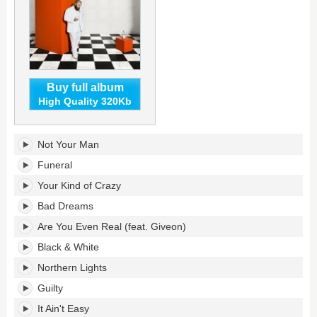
Buy full album
High Quality 320Kb
I've
Not Your Man
Tried
Everything
Funeral
But
Your Kind of Crazy
Therapy
(Part
Bad Dreams
2)'s
Are You Even Real (feat. Giveon)
tracklist:
Black & White
Northern Lights
Guilty
It Ain't Easy