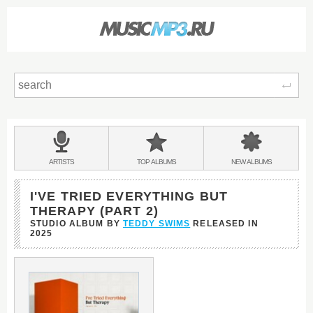
Sear
Main
menu:
BANDS
ARTISTS
TOP
ALBUMS
NEW
ALBUMS
&
I'VE TRIED EVERYTHING BUT
THERAPY (PART 2)
STUDIO ALBUM BY
TEDDY SWIMS
RELEASED IN
2025