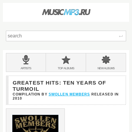
Sear
Main
menu:
BANDS
ARTISTS
TOP
ALBUMS
NEW
ALBUMS
&
GREATEST HITS: TEN YEARS OF
TURMOIL
COMPILATION BY
SWOLLEN MEMBERS
RELEASED IN
2010