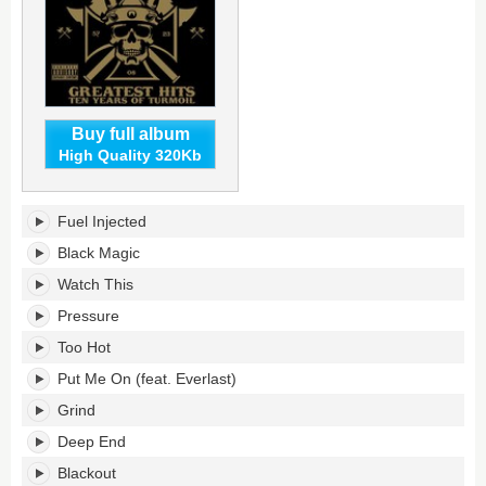
Buy full album
High Quality 320Kb
Greatest
Fuel Injected
Hits:
Ten
Black Magic
Years
Watch This
of
Turmoil's
Pressure
tracklist:
Too Hot
Put Me On (feat. Everlast)
Grind
Deep End
Blackout