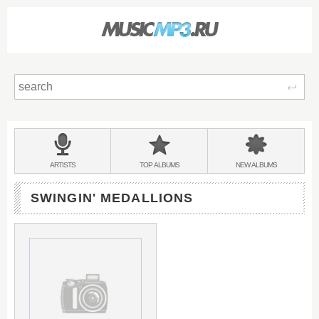
Sear
Main
menu:
BANDS
ARTISTS
TOP
ALBUMS
NEW
ALBUMS
&
SWINGIN' MEDALLIONS