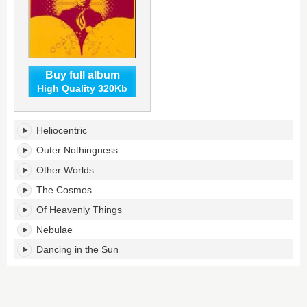
Buy full album
High Quality 320Kb
The
Heliocentric
Heliocentric
Worlds
Outer Nothingness
of
Other Worlds
Sun
Ra,
The Cosmos
Volume
Of Heavenly Things
1's
tracklist:
Nebulae
Dancing in the Sun