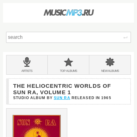
Sear
Main
menu:
BANDS
ARTISTS
TOP
ALBUMS
NEW
ALBUMS
&
THE HELIOCENTRIC WORLDS OF
SUN RA, VOLUME 1
STUDIO ALBUM BY
SUN RA
RELEASED IN
1965