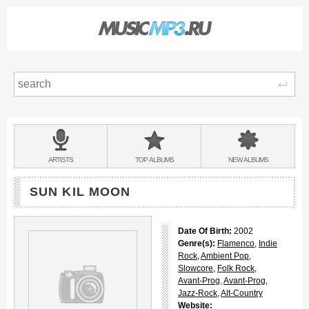
Sear
Main
menu:
BANDS
ARTISTS
TOP
ALBUMS
NEW
ALBUMS
&
SUN KIL MOON
Date Of Birth:
2002
Genre(s):
Flamenco
,
Indie
Rock
,
Ambient Pop
,
Slowcore
,
Folk Rock
,
Avant-Prog
,
Avant-Prog
,
Jazz-Rock
,
Alt-Country
Website: