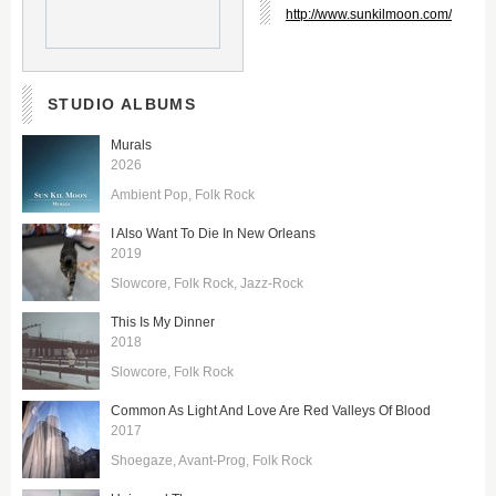
http://www.sunkilmoon.com/
STUDIO ALBUMS
Murals
2026
Ambient Pop
Folk Rock
I Also Want To Die In New Orleans
2019
Slowcore
Folk Rock
Jazz-Rock
This Is My Dinner
2018
Slowcore
Folk Rock
Common As Light And Love Are Red Valleys Of Blood
2017
Shoegaze
Avant-Prog
Folk Rock