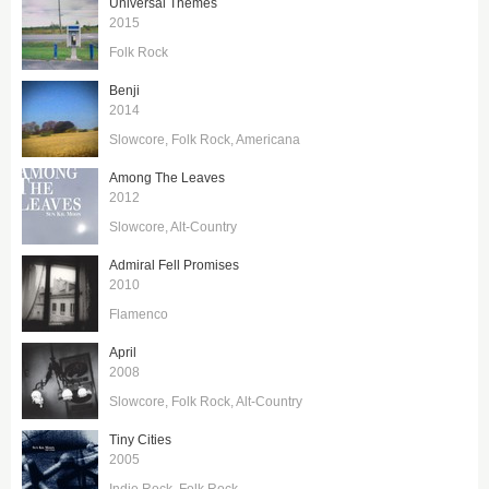
Universal Themes
2015
Folk Rock
Benji
2014
Slowcore
Folk Rock
Americana
Among The Leaves
2012
Slowcore
Alt-Country
Admiral Fell Promises
2010
Flamenco
April
2008
Slowcore
Folk Rock
Alt-Country
Tiny Cities
2005
Indie Rock
Folk Rock