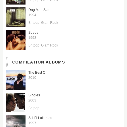
Dog Man Star
1994
Britpop
Glam Rock
Suede
1993
Britpop
Glam Rock
COMPILATION ALBUMS
The Best Of
2010
Singles
2003
Britpop
Sci-Fi Lullabies
1997