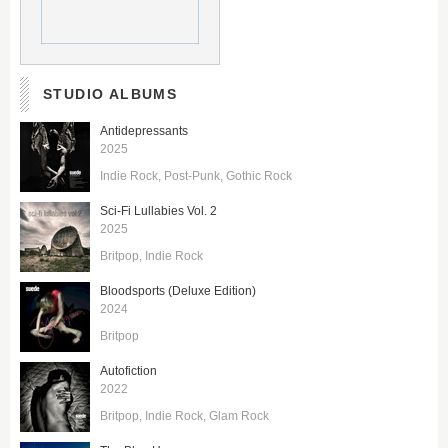
STUDIO ALBUMS
Antidepressants
2025
Indie Rock
Post-Punk
Gothic Rock
Sci-Fi Lullabies Vol. 2
2025
Britpop
Indie Rock
Bloodsports (Deluxe Edition)
2024
Britpop
Autofiction
2022
Britpop
Indie Rock
Glam Rock