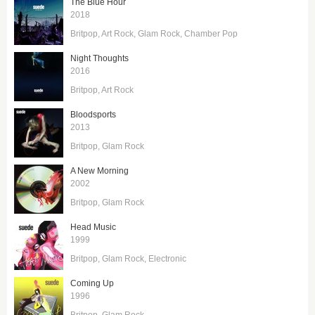
The Blue Hour
2018
Britpop
Art Rock
Glam Rock
Chamber Pop
Night Thoughts
2016
Britpop
Art Rock
Bloodsports
2013
Britpop
Glam Rock
A New Morning
2002
Britpop
Glam Rock
Head Music
1999
Britpop
Glam Rock
Electronic
Coming Up
1996
Britpop
Glam Rock