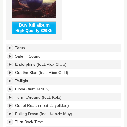
Buy full album
High Quality 320Kb
Torus's
Torus
tracklist:
Safe In Sound
Endorphins (feat. Alex Clare)
Out the Blue (feat. Alice Gold)
Twilight
Close (feat. MNEK)
Turn It Around (feat. Kele)
Out of Reach (feat. Jayelldee)
Falling Down (feat. Kenzie May)
Turn Back Time