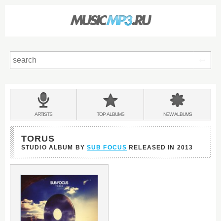
Sear
Main
menu:
BANDS
ARTISTS
TOP
ALBUMS
NEW
ALBUMS
&
TORUS
STUDIO ALBUM BY
SUB FOCUS
RELEASED IN
2013