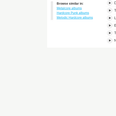
D
Browse similar in:
Metalcore albums
T
Hardcore Punk albums
Melodic Hardcore albums
L
E
T
N