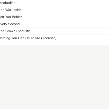
isobedient
he War Inside
eft You Behind
very Second
he Crown (Acoustic)
othing You Can Do To Me (Acoustic)