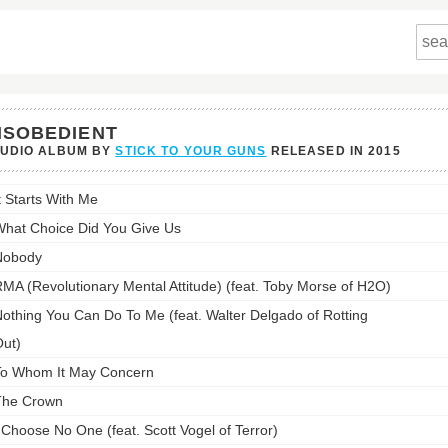
ISOBEDIENT
TUDIO ALBUM BY
STICK TO YOUR GUNS
RELEASED IN
2015
edient's
t Starts With Me
st:
hat Choice Did You Give Us
Nobody
MA (Revolutionary Mental Attitude) (feat. Toby Morse of H2O)
othing You Can Do To Me (feat. Walter Delgado of Rotting
ut)
o Whom It May Concern
The Crown
 Choose No One (feat. Scott Vogel of Terror)