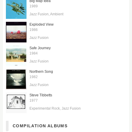
Big Map Idea
1989
Jazz Fusion
Ambient
Exploded View
1986
Jazz Fusion
Safe Journey
1984
Jazz Fusion
Northern Song
1982
Jazz Fusion
Steve Tibbetts
1977
Experimental Rock
Jazz Fusion
COMPILATION ALBUMS