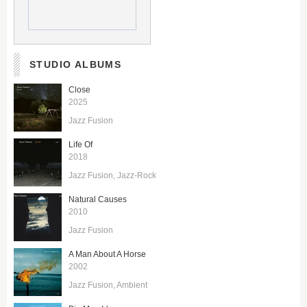
STUDIO ALBUMS
Close
2025
Jazz Fusion
Life Of
2018
Jazz Fusion
Jazz-Rock
Natural Causes
2010
Jazz Fusion
A Man About A Horse
2002
Jazz Fusion
Ambient