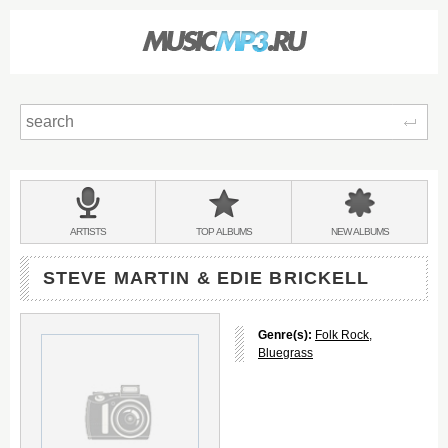
Sear
Main
menu:
BANDS
ARTISTS
TOP
ALBUMS
NEW
ALBUMS
&
STEVE MARTIN & EDIE BRICKELL
Genre(s):
Folk Rock
,
Bluegrass