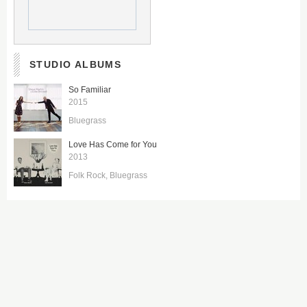
STUDIO ALBUMS
So Familiar
2015
Bluegrass
Love Has Come for You
2013
Folk Rock
Bluegrass