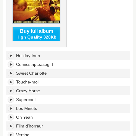
Buy full album
High Quality 320Kb
Juke-
Holiday Innn
Box
Alarm's
Comicstripteasegirl
tracklist:
Sweet Charlotte
Touche-moi
Crazy Horse
Supercool
Les Minets
Oh Yeah
Film d'horreur
Vertigo