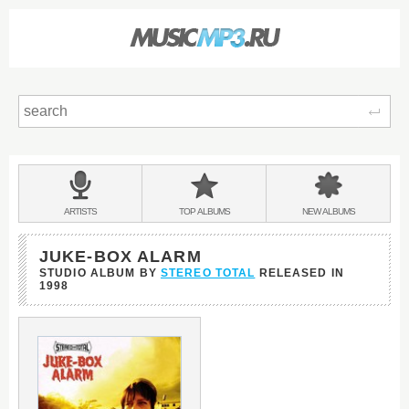
Sear
Main
menu:
BANDS
ARTISTS
TOP
ALBUMS
NEW
ALBUMS
&
JUKE-BOX ALARM
STUDIO ALBUM BY
STEREO TOTAL
RELEASED IN
1998