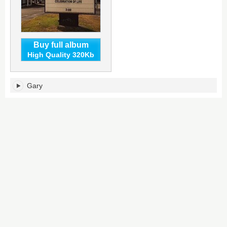
Buy full album
High Quality 320Kb
Gary's
Gary
tracklist: