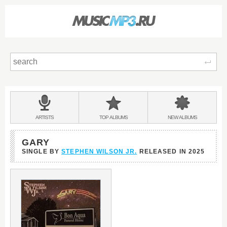
Sear
Main
menu:
BANDS
ARTISTS
TOP
ALBUMS
NEW
ALBUMS
&
GARY
SINGLE BY
STEPHEN WILSON JR.
RELEASED IN
2025