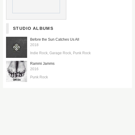
STUDIO ALBUMS
Before the Sun Catches Us All
2018
Indie Rock
Garage Rock
Punk Rock
Rammi Jamms
2016
Punk Rock