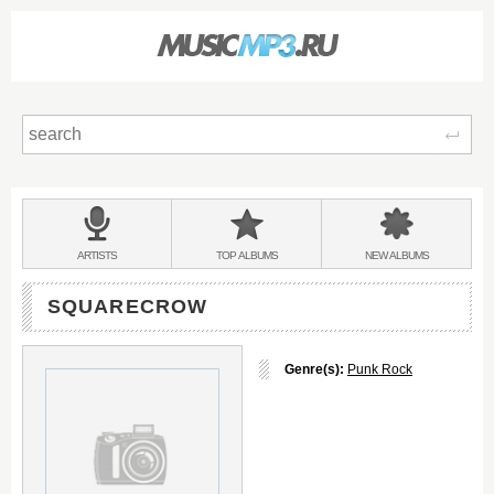
Sear
Main
menu:
BANDS
ARTISTS
TOP
ALBUMS
NEW
ALBUMS
&
SQUARECROW
Genre(s):
Punk Rock