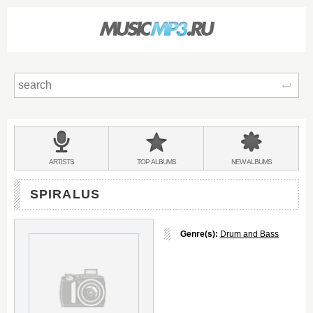
Sear
Main
menu:
BANDS
ARTISTS
TOP
ALBUMS
NEW
ALBUMS
&
SPIRALUS
Genre(s):
Drum and Bass