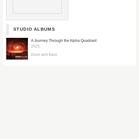
STUDIO ALBUMS
A Journey Through the Alpha Quadrant
2025
Drum and Bass