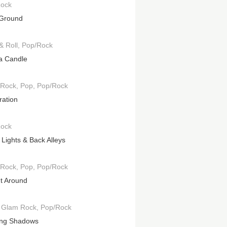
Rock
 Ground
& Roll
Pop/Rock
 a Candle
 Rock
Pop
Pop/Rock
ration
Rock
 Lights & Back Alleys
 Rock
Pop
Pop/Rock
It Around
Glam Rock
Pop/Rock
ng Shadows