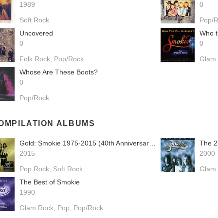
1989
0
Soft Rock
Pop/
Uncovered
Who th
0
0
Folk Rock
Pop/Rock
Glam
Whose Are These Boots?
0
Pop/Rock
OMPILATION ALBUMS
Gold: Smokie 1975-2015 (40th Anniversary Gold Edition)
The 2
2015
2000
Pop Rock
Soft Rock
Glam
The Best of Smokie
1990
Glam Rock
Pop
Pop/Rock