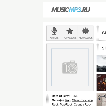
Main
menu:
S
BANDS
ARTISTS
TOP
ALBUMS
NEW
ALBUMS
&
S
Date Of Birth:
1966
Genre(s):
Pop
,
Glam Rock
,
Pop
Rock
,
Pop/Rock
,
Country Rock