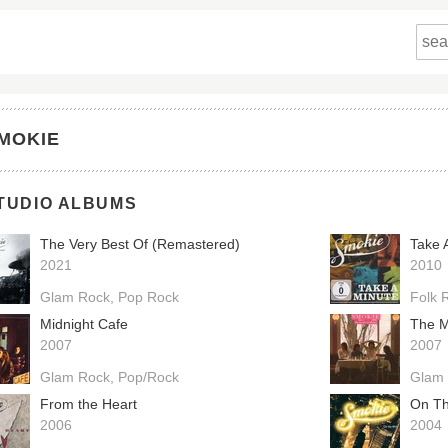
MOKIE
TUDIO ALBUMS
The Very Best Of (Remastered)
Take 
2021
2010
Glam Rock
Pop Rock
Folk 
Midnight Cafe
The M
2007
2007
Glam Rock
Pop/Rock
Glam
From the Heart
On Th
2006
2004