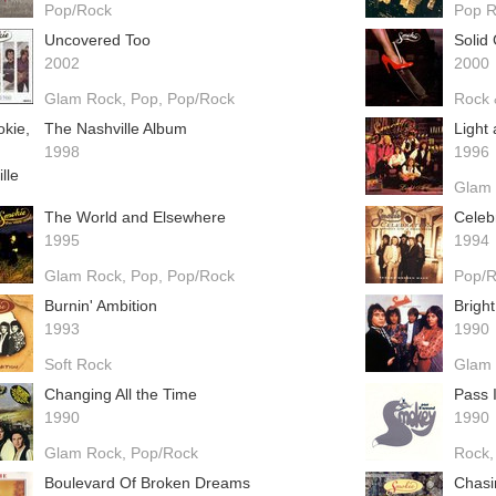
Pop/Rock
Pop 
Uncovered Too
Solid
2002
2000
Glam Rock
Pop
Pop/Rock
Rock 
The Nashville Album
Light
1998
1996
Glam
The World and Elsewhere
Celeb
1995
1994
Glam Rock
Pop
Pop/Rock
Pop/
Burnin' Ambition
Bright
1993
1990
Soft Rock
Glam
Changing All the Time
Pass 
1990
1990
Glam Rock
Pop/Rock
Rock
Boulevard Of Broken Dreams
Chasi