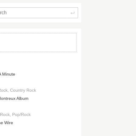
Search
A Minute
Rock
Country Rock
ontreux Album
 Rock
Pop/Rock
e Wire