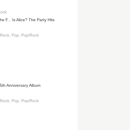
Rock
e F... Is Alice? The Party Hits
 Rock
Pop
Pop/Rock
5th Anniversary Album
 Rock
Pop
Pop/Rock