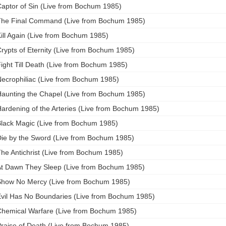
aptor of Sin (Live from Bochum 1985)
he Final Command (Live from Bochum 1985)
ill Again (Live from Bochum 1985)
rypts of Eternity (Live from Bochum 1985)
ight Till Death (Live from Bochum 1985)
ecrophiliac (Live from Bochum 1985)
aunting the Chapel (Live from Bochum 1985)
ardening of the Arteries (Live from Bochum 1985)
lack Magic (Live from Bochum 1985)
ie by the Sword (Live from Bochum 1985)
he Antichrist (Live from Bochum 1985)
t Dawn They Sleep (Live from Bochum 1985)
how No Mercy (Live from Bochum 1985)
vil Has No Boundaries (Live from Bochum 1985)
hemical Warfare (Live from Bochum 1985)
raise of Death (Live from Bochum 1985)