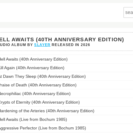
ELL AWAITS (40TH ANNIVERSARY EDITION)
TUDIO ALBUM BY
SLAYER
RELEASED IN
2026
ell Awaits (40th Anniversary Edition)
s
ill Again (40th Anniversary Edition)
ersary
t Dawn They Sleep (40th Anniversary Edition)
n)'s
st:
raise of Death (40th Anniversary Edition)
ecrophiliac (40th Anniversary Edition)
rypts of Eternity (40th Anniversary Edition)
ardening of the Arteries (40th Anniversary Edition)
ell Awaits (Live from Bochum 1985)
ggressive Perfector (Live from Bochum 1985)