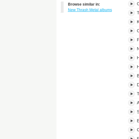
C
Browse similar in:
New Thrash Metal albums
T
K
C
F
N
H
H
B
D
T
A
S
E
C
P