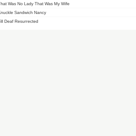
hat Was No Lady That Was My Wife
nuckle Sandwich Nancy
ill Deaf Resurrected