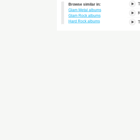
T
Browse similar in:
Glam Metal albums
K
Glam Rock albums
Hard Rock albums
T