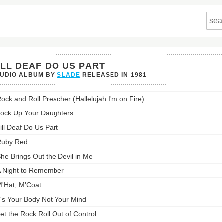
ILL DEAF DO US PART
TUDIO ALBUM BY
SLADE
RELEASED IN
1981
ock and Roll Preacher (Hallelujah I'm on Fire)
ock Up Your Daughters
ill Deaf Do Us Part
st:
Ruby Red
he Brings Out the Devil in Me
 Night to Remember
'Hat, M'Coat
t's Your Body Not Your Mind
et the Rock Roll Out of Control