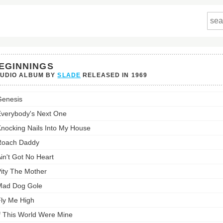
EGINNINGS
TUDIO ALBUM BY
SLADE
RELEASED IN
1969
nings's
enesis
st:
verybody's Next One
nocking Nails Into My House
Roach Daddy
in't Got No Heart
ity The Mother
Mad Dog Gole
ly Me High
f This World Were Mine