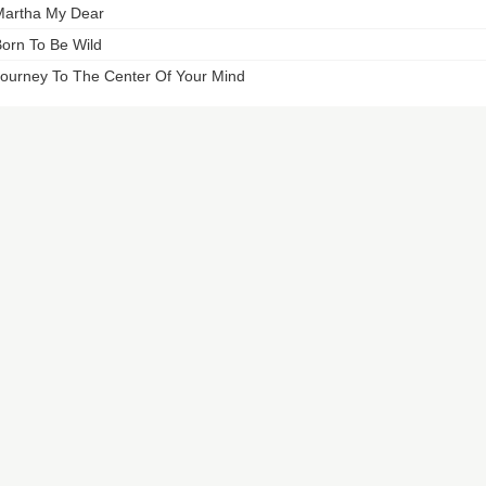
artha My Dear
orn To Be Wild
ourney To The Center Of Your Mind