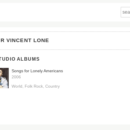
IR VINCENT LONE
TUDIO ALBUMS
Songs for Lonely Americans
2006
World
Folk Rock
Country