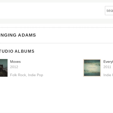
INGING ADAMS
TUDIO ALBUMS
Moves
Every
2012
2011
Folk Rock
Indie Pop
Indie