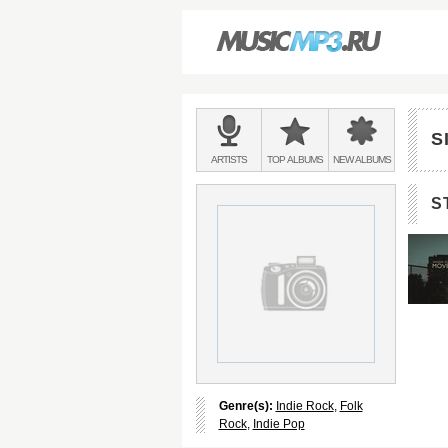
Main
menu:
S
BANDS
ARTISTS
TOP
ALBUMS
NEW
ALBUMS
&
S
Genre(s):
Indie Rock
,
Folk
Rock
,
Indie Pop