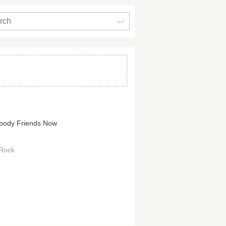
Search
body Friends Now
 Rock