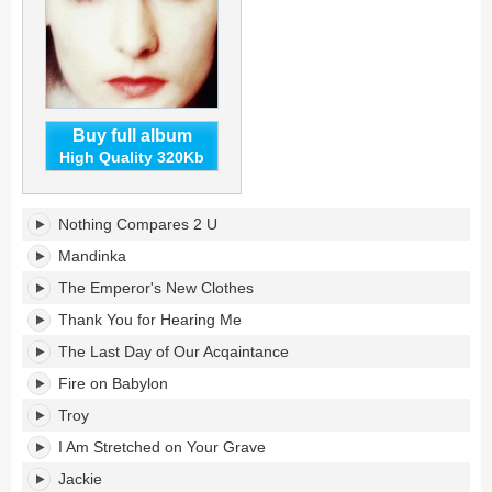
Buy full album
High Quality 320Kb
So
Nothing Compares 2 U
Far...
The
Mandinka
Best
The Emperor's New Clothes
of
Sinead
Thank You for Hearing Me
O'Connor's
The Last Day of Our Acqaintance
tracklist:
Fire on Babylon
Troy
I Am Stretched on Your Grave
Jackie