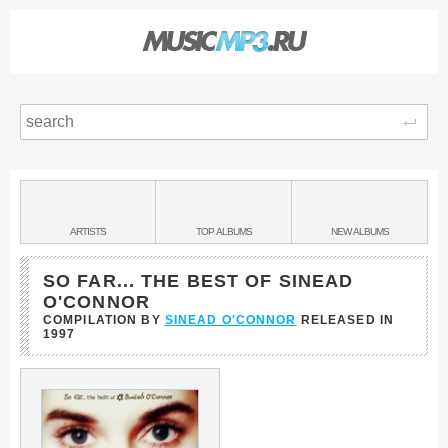
Sear
Main
menu:
BANDS
ARTISTS
TOP
ALBUMS
NEW
ALBUMS
&
SO FAR... THE BEST OF SINEAD
O'CONNOR
COMPILATION BY
SINEAD O'CONNOR
RELEASED IN
1997