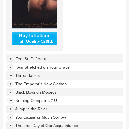
Buy full album
High Quality 320Kb
I
Feel So Different
Do
Not
I Am Stretched on Your Grave
Want
Three Babies
What
I
The Emperor's New Clothes
Haven't
Black Boys on Mopeds
Got's
tracklist:
Nothing Compares 2 U
Jump in the River
You Cause as Much Sorrow
The Last Day of Our Acquaintance