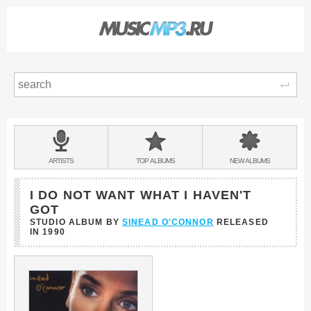
Sear
Main
menu:
BANDS
ARTISTS
TOP
ALBUMS
NEW
ALBUMS
&
I DO NOT WANT WHAT I HAVEN'T
GOT
STUDIO ALBUM BY
SINEAD O'CONNOR
RELEASED
IN
1990