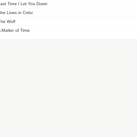
ast Time I Let You Down
he Lives in Color
he Wolf
 Matter of Time