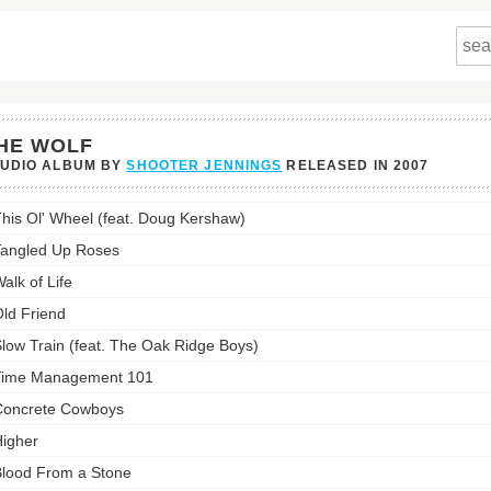
HE WOLF
TUDIO ALBUM BY
SHOOTER JENNINGS
RELEASED IN
2007
his Ol' Wheel (feat. Doug Kershaw)
s
st:
angled Up Roses
alk of Life
ld Friend
low Train (feat. The Oak Ridge Boys)
Time Management 101
oncrete Cowboys
igher
lood From a Stone