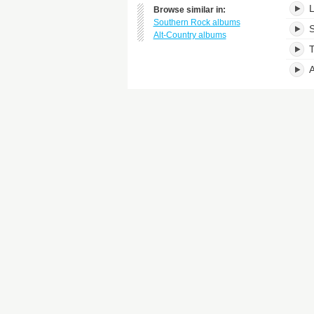
L
Browse similar in:
Southern Rock albums
S
Alt-Country albums
T
A