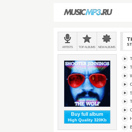
Main
T
menu:
S
BANDS
ARTISTS
TOP
ALBUMS
NEW
ALBUMS
&
The
T
Wolf'
trackli
T
W
O
S
C
Buy full album
H
High Quality 320Kb
B