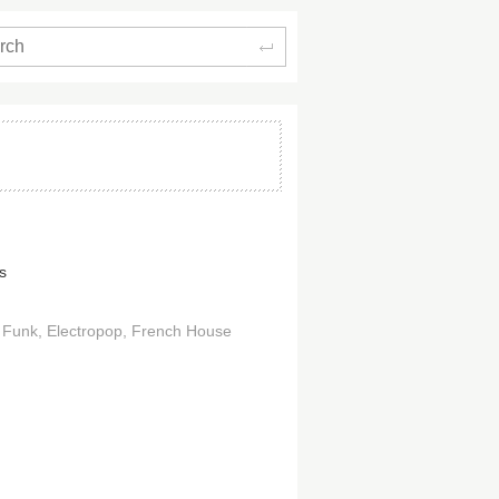
Search
s
 Funk
Electropop
French House