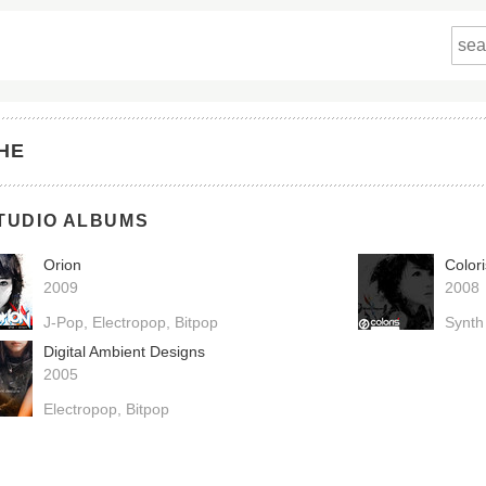
HE
TUDIO ALBUMS
Orion
Colori
2009
2008
J-Pop
Electropop
Bitpop
Synth
Digital Ambient Designs
2005
Electropop
Bitpop