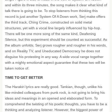
and within its three minutes, the song makes it clear what kind of
talk there is going to be. To stop listeners from thinking this
record is just another System Of A Down work, Serj make offers
the third track, Ching Crime, constructed on solid metal
structures, yet with a vocal line largely influenced by hip-hop.
There will be one more song of the same kind, Deafening
Silence, but this experiment should be counted as successful. As
the album unfolds, Serj grows rougher and rougher in his words,
and on Reality TV, and Uneducated Democracy he does not
disguise his protesting in any way. A wide vocal range together
with a mighty emotional aspect guarantee that these two will be
taken notice of.
TIME TO GET BETTER
The Harakiri lyrics are really good. Tankian, though, unlike his
like-minded colleagues from punk rock, is not going to bring his
ideas and meanings in an opened and elaborated form. To
comprehend the twisting of his poetic thoughts, you have to be a
thinking and analyzing listener. However, the biggest power of