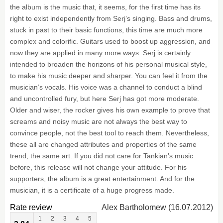
the album is the music that, it seems, for the first time has its
right to exist independently from Serj’s singing. Bass and drums,
stuck in past to their basic functions, this time are much more
complex and colorific. Guitars used to boost up aggression, and
now they are applied in many more ways. Serj is certainly
intended to broaden the horizons of his personal musical style,
to make his music deeper and sharper. You can feel it from the
musician’s vocals. His voice was a channel to conduct a blind
and uncontrolled fury, but here Serj has got more moderate.
Older and wiser, the rocker gives his own example to prove that
screams and noisy music are not always the best way to
convince people, not the best tool to reach them. Nevertheless,
these all are changed attributes and properties of the same
trend, the same art. If you did not care for Tankian’s music
before, this release will not change your attitude. For his
supporters, the album is a great entertainment. And for the
musician, it is a certificate of a huge progress made.
Rate review
Alex Bartholomew (16.07.2012)
1
2
3
4
5