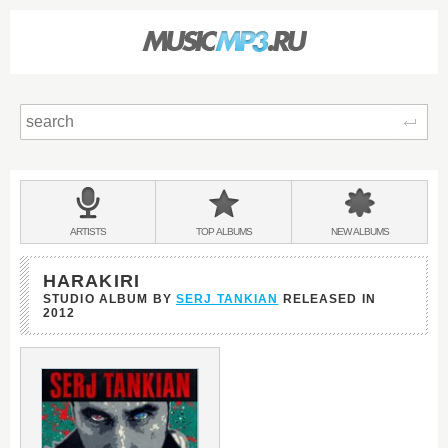
Sear
Main
menu:
BANDS
ARTISTS
TOP
ALBUMS
NEW
ALBUMS
&
HARAKIRI
STUDIO ALBUM BY
SERJ TANKIAN
RELEASED IN
2012