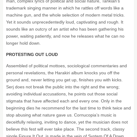
man, complex lyrics of political and social nature, Tankian’s
trademark singing manner in which he rattles off words like a
machine gun, and the whole selection of modern metal tricks.
Yet it sounds unprecedentedly loud, captivating and rough. It
sounds like an outcry of an artist who has been gathering his
power, waiting patiently, and now he releases what he can no
longer hold down.
PROTESTING OUT LOUD
Assembled of political mottoes, sociological commentaries and
personal revelations, the Harakiri album knocks you off the
ground and, never letting you get up, finishes you with kicks.
Serj does not break the public into the right and the wrong;
avoiding individual accusations, he points out those social
stigmata that have affected each and every one. Only in the
beginning dies he recommend for the last time to think twice and
stop abusing what nature gave us. Cornucopia’s music is
deceitfully relaxing, inviting to dance, yet the musician does not
believe this fest will ever take place. The second track, classy
single Figure It Out, is made in the vein of System Of A Down