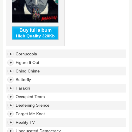
Buy full album
High Quality 320Kb
Harakiri's
Cornucopia
tracklist:
Figure It Out
Ching Chime
Butterfly
Harakiri
Occupied Tears
Deafening Silence
Forget Me Knot
Reality TV
Uneducated Democracy