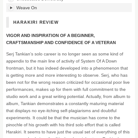
Weave On
HARAKIRI REVIEW
VIGOR AND INSPIRATION OF A BEGINNER,
CRAFTSMANSHIP AND CONFIDENCE OF A VETERAN
Serj Tankian’s solo career is no longer seen as some kind of
appendix to the main line of activity of System Of A Down
frontman, but it has indeed developed into a phenomenon that
is getting more and more interesting to observe. Serj, who has
been not for the wrong reason criticized for occasional poor live
performances, makes up for them with full commitment to the
studio work and a great writing potential. Actually, from album to
album, Tankian demonstrates a constantly maturing material
that displays no eye-itching self-plagiarisms and doubtful
experiments. It could be that the musician has come to the
pinochle of his growth with his third solo effort that is called
Harakiri. It seems to have just the usual set of everything of this