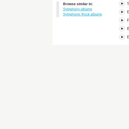
S
Browse similar in:
Symphony albums
E
Symphonic Rock albums
F
B
E