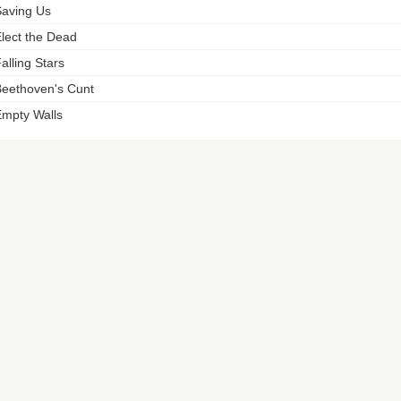
aving Us
lect the Dead
alling Stars
eethoven's Cunt
mpty Walls