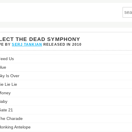
LECT THE DEAD SYMPHONY
VE BY
SERJ TANKIAN
RELEASED IN
2010
Feed Us
lue
hony's
ky Is Over
st:
ie Lie Lie
Money
Baby
ate 21
The Charade
onking Antelope