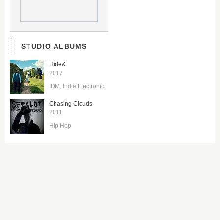
STUDIO ALBUMS
Hide&
2017
IDM
Indie Electronic
Chasing Clouds
2011
Hip Hop