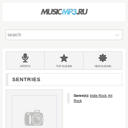
Sear
Main
menu:
BANDS
ARTISTS
TOP
ALBUMS
NEW
ALBUMS
&
SENTRIES
Genre(s):
Indie Rock
,
Art
Rock