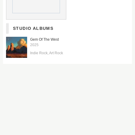
STUDIO ALBUMS
Gem Of The West
2025
Indie Rock
Art Rock