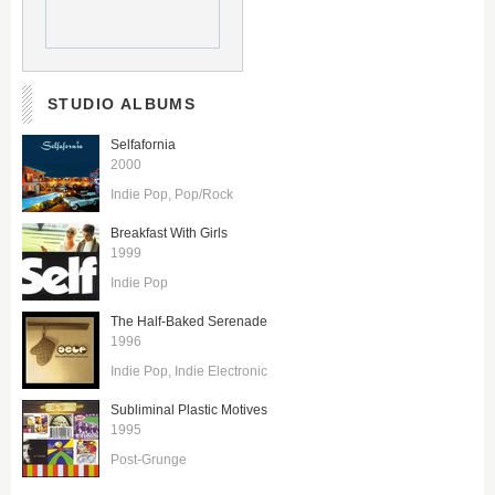
STUDIO ALBUMS
Selfafornia
2000
Indie Pop
Pop/Rock
Breakfast With Girls
1999
Indie Pop
The Half-Baked Serenade
1996
Indie Pop
Indie Electronic
Subliminal Plastic Motives
1995
Post-Grunge