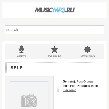
Sear
Main
menu:
BANDS
ARTISTS
TOP
ALBUMS
NEW
ALBUMS
&
SELF
Genre(s):
Post-Grunge
,
Indie Pop
,
Pop/Rock
,
Indie
Electronic